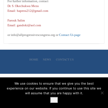
For further information, contact
Dr. S. Okechukwu Mezu
Email: bapress212@gmail.com
Farouk Salim
Email: gandoki@aol.com
or info@allprogressivescongress.org or
Contact Us page
HOME
NEWS
CONTACT US
We use cookies to ensure that we give you the best
experience on our website. If you continue to use this site we
will assume that you are happy with it.
Ok