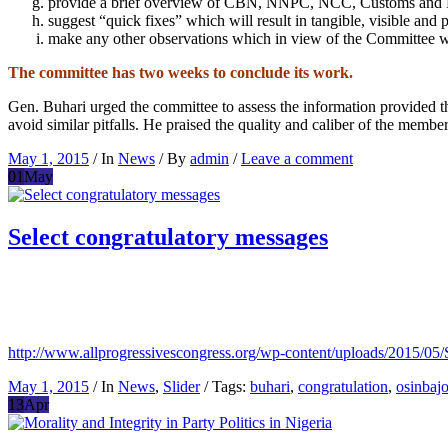
provide a brief overview of CBN, NNPC, NCC, Customs and
suggest “quick fixes” which will result in tangible, visible and
make any other observations which in view of the Committee wou
The committee has two weeks to conclude its work.
Gen. Buhari urged the committee to assess the information provided th
avoid similar pitfalls. He praised the quality and caliber of the membe
May 1, 2015
/ In
News
/ By
admin
/
Leave a comment
01
May
Select congratulatory messages
http://www.allprogressivescongress.org/wp-content/up
May 1, 2015
/ In
News
,
Slider
/ Tags:
buhari
,
congratulation
,
osinbaj
13
Apr