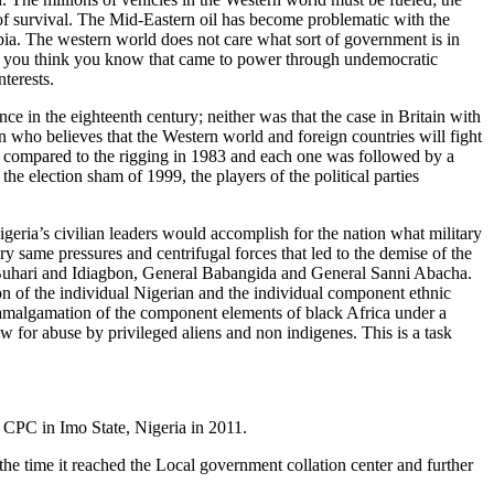
er of survival. The Mid-Eastern oil has become problematic with the
rabia. The western world does not care what sort of government is in
vil you think you know that came to power through undemocratic
terests.
e in the eighteenth century; neither was that the case in Britain with
who believes that the Western world and foreign countries will fight
lay compared to the rigging in 1983 and each one was followed by a
e election sham of 1999, the players of the political parties
geria’s civilian leaders would accomplish for the nation what military
y same pressures and centrifugal forces that led to the demise of the
uhari and Idiagbon, General Babangida and General Sanni Abacha.
n of the individual Nigerian and the individual component ethnic
her amalgamation of the component elements of black Africa under a
w for abuse by privileged aliens and non indigenes. This is a task
r CPC in Imo State, Nigeria in 2011.
the time it reached the Local government collation center and further