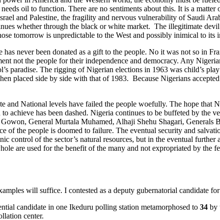
e needs oil to function. There are no sentiments about this. It is a matt
Israel and Palestine, the fragility and nervous vulnerability of Saudi A
ntinues whether through the black or white market. The illegitimate de
ose tomorrow is unpredictable to the West and possibly inimical to its in
s never been donated as a gift to the people. No it was not so in Franc
ent not the people for their independence and democracy. Any Nigerian 
fool’s paradise. The rigging of Nigerian elections in 1963 was child’s p
hen placed side by side with that of 1983. Because Nigerians accepted th
e and National levels have failed the people woefully. The hope that Ni
 to achieve has been dashed. Nigeria continues to be buffeted by the ver
l Gowon, General Murtala Muhamed, Alhaji Shehu Shagari, Generals B
of the people is doomed to failure. The eventual security and salvatio
thnic control of the sector’s natural resources, but in the eventual furt
ole are used for the benefit of the many and not expropriated by the fe
amples will suffice. I contested as a deputy gubernatorial candidate fo
ntial candidate in one Ikeduru polling station metamorphosed to
34
by 
llation center.