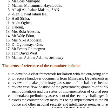
Mr Boss Mustapha,
Mallam Muhammad Hayatuddin,
Alhaji Abubakar Malami, SAN
-Gen. Lawal Jafaru Isa,
Hadi Sirika,
Audu Ogbeh,
Dalong,
Mrs Bola Adesola,
Mr Wale Edun,
Mrs Nike Aboderin,
Dr Ogbonnaya Onu,
Mr Festus Odimegwu
Tam David West
Mallam Adamu Adamu,
Secretary
The terms of reference of the committee include:
to develop a clear framework for liaison with the out-going adm
to receive handover documents from Ministries, Departments an
review and make preliminary assessment of the balance sheet of 
review cash flow position of the government; quantum of public
such obligations and the status of implementation of capital proj
undertake a preliminary assessment of the security challenges 
assess the counter policy measures being implemented in the Nig
police and other national security and intelligence agencies in a