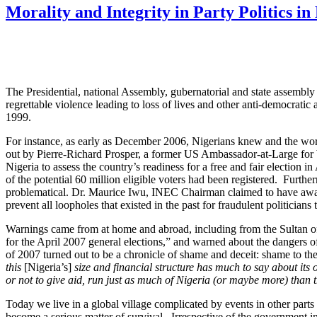
Morality and Integrity in Party Politics in
The Presidential, national Assembly, gubernatorial and state assembl
regrettable violence leading to loss of lives and other anti-democratic a
1999.
For instance, as early as December 2006, Nigerians knew and the wor
out by Pierre-Richard Prosper, a former US Ambassador-at-Large for W
Nigeria to assess the country’s readiness for a free and fair election 
of the potential 60 million eligible voters had been registered. Furth
problematical. Dr. Maurice Iwu, INEC Chairman claimed to have award
prevent all loopholes that existed in the past for fraudulent politician
Warnings came from at home and abroad, including from the Sultan 
for the April 2007 general elections,” and warned about the dangers o
of 2007 turned out to be a chronicle of shame and deceit: shame to th
this
[Nigeria’s]
size and financial structure has much to say about it
or not to give aid, run just as much of Nigeria (or maybe more) than 
Today we live in a global village complicated by events in other part
become a serious matter of survival. Irrespective of the government 