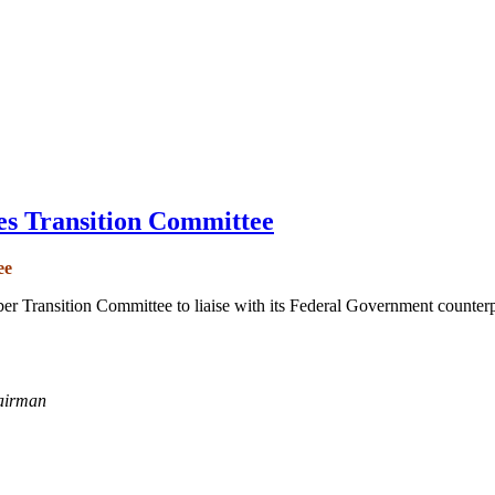
es Transition Committee
ee
r Transition Committee to liaise with its Federal Government counter
airman