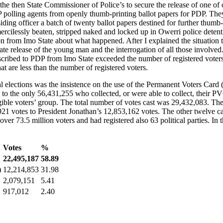
f the then State Commissioner of Police’s to secure the release of one o
DP polling agents from openly thumb-printing ballot papers for PDP. The
iding officer a batch of twenty ballot papers destined for further thumb-
ercilessly beaten, stripped naked and locked up in Owerri police detenti
on from Imo State about what happened. After I explained the situation t
ate release of the young man and the interrogation of all those involved
ascribed to PDP from Imo State exceeded the number of registered voters
at are less than the number of registered voters.
elections was the insistence on the use of the Permanent Voters Card 
to the only 56,431,255 who collected, or were able to collect, their PV
ible voters’ group. The total number of votes cast was 29,432,083. The
 votes to President Jonathan’s 12,853,162 votes. The other twelve can
r 73.5 million voters and had registered also 63 political parties. In th
Votes
%
22,495,187
58.89
)
12,214,853
31.98
2,079,151
5.41
917,012
2.40