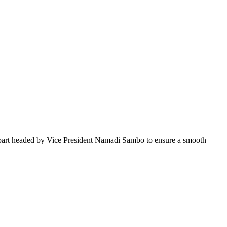
part headed by Vice President Namadi Sambo to ensure a smooth