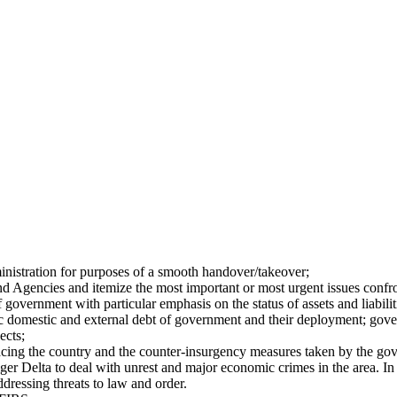
inistration for purposes of a smooth handover/takeover;
d Agencies and itemize the most important or most urgent issues conf
government with particular emphasis on the status of assets and liabili
 domestic and external debt of government and their deployment; govern
ects;
facing the country and the counter-insurgency measures taken by the gov
er Delta to deal with unrest and major economic crimes in the area. In 
ddressing threats to law and order.