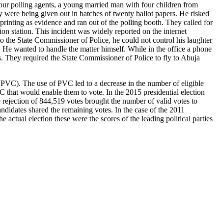
f our polling agents, a young married man with four children from
y were being given out in batches of twenty ballot papers. He risked
printing as evidence and ran out of the polling booth. They called for
on station. This incident was widely reported on the internet
o the State Commissioner of Police, he could not control his laughter
. He wanted to handle the matter himself. While in the office a phone
. They required the State Commissioner of Police to fly to Abuja
(PVC). The use of PVC led to a decrease in the number of eligible
C that would enable them to vote. In the 2015 presidential election
 rejection of 844,519 votes brought the number of valid votes to
didates shared the remaining votes. In the case of the 2011
e actual election these were the scores of the leading political parties