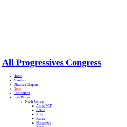
All Progressives Congress
Home
Manifesto
Diaspora Chapters
News
Constitution
State Parties
North-Central
Abuja FCT
Benue
Kogi
Kwara
Nassarawa
Niger