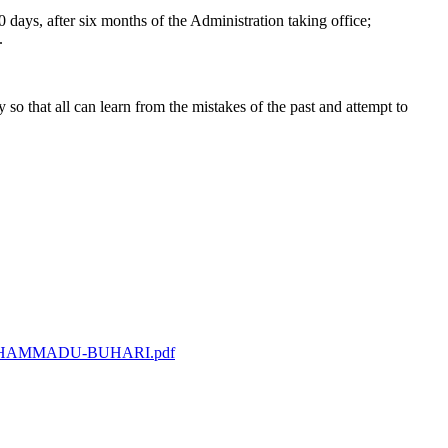
 days, after six months of the Administration taking office;
.
o that all can learn from the mistakes of the past and attempt to
L-MUHAMMADU-BUHARI.pdf