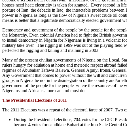
houses need heat; electricity is taken for granted. Every second in lif
posture of Iran, the debacle in Iraq, the intractable problems between 
power in Nigeria as long as the flow of Nigeria’s sweet crude oil co
means is better that a legitimate democratically elected government wh
Democracy and government of the people by the people for the people ha
the Monarchy. Even colonial America had to fight the British governm
to install democracy in Nigeria for Nigerians is living in a volcanic 
military take-over. The rigging in 1999 was out of the playing field w
perfected the rigging and killing and maiming in 2003.
Many of the present civilian governments of Nigeria on the Local, Stat
rulers hungry for adulation at home and meteoric respect abroad failed
regimes of Abubakar Tafawa Balewa, General Aguiyi Ironsi, Genera
Any Government that comes to power without the will and concurrence 
groups in Nigeria lie not in the disintegration of the country and/or e
government of the people for the people where the resources of the wh
Nigerians and Africans alone can and must do.
The Presidential Elections of 2011
The 2011 Elections was a repeat of the electoral farce of 2007. Two ex
During the Presidential elections,
734
votes for the CPC Preside
became
4
votes for candidate Buhari at the Imo State Central Co