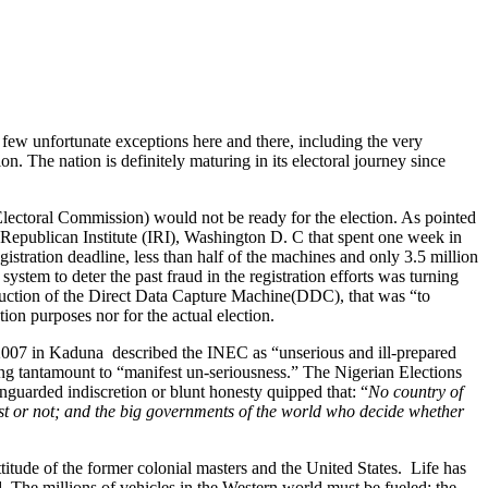
few unfortunate exceptions here and there, including the very
ion. The nation is definitely maturing in its electoral journey since
ectoral Commission) would not be ready for the election. As pointed
Republican Institute (IRI), Washington D. C that spent one week in
gistration deadline, less than half of the machines and only 3.5 million
stem to deter the past fraud in the registration efforts was turning
duction of the Direct Data Capture Machine(DDC), that was “to
tion purposes nor for the actual election.
007 in Kaduna described the INEC as “unserious and ill-prepared
eing tantamount to “manifest un-seriousness.” The Nigerian Elections
nguarded indiscretion or blunt honesty quipped that: “
No country of
st or not; and the big governments of the world who decide whether
itude of the former colonial masters and the United States. Life has
 The millions of vehicles in the Western world must be fueled; the