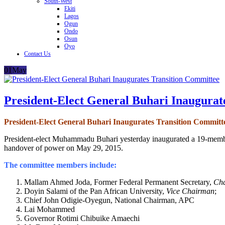
South-West
Ekiti
Lagos
Ogun
Ondo
Osun
Oyo
Contact Us
01
May
President-Elect General Buhari Inaugurat
President-Elect General Buhari Inaugurates Transition Committ
President-elect Muhammadu Buhari yesterday inaugurated a 19-membe
handover of power on May 29, 2015.
The committee members include:
Mallam Ahmed Joda, Former Federal Permanent Secretary,
Ch
Doyin Salami of the Pan African University,
Vice Chairman
;
Chief John Odigie-Oyegun, National Chairman, APC
Lai Mohammed
Governor Rotimi Chibuike Amaechi