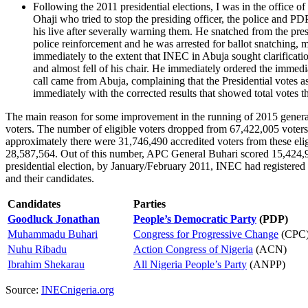
Following the 2011 presidential elections, I was in the office o
Ohaji who tried to stop the presiding officer, the police and P
his live after severally warning them. He snatched from the pres
police reinforcement and he was arrested for ballot snatching, m
immediately to the extent that INEC in Abuja sought clarificati
and almost fell of his chair. He immediately ordered the immedi
call came from Abuja, complaining that the Presidential votes 
immediately with the corrected results that showed total votes th
The main reason for some improvement in the running of 2015 general 
voters. The number of eligible voters dropped from 67,422,005 voters 
approximately there were 31,746,490 accredited voters from these elig
28,587,564. Out of this number, APC General Buhari scored 15,424,921
presidential election, by January/February 2011, INEC had registered ove
and their candidates.
Candidates
Parties
Goodluck Jonathan
People’s Democratic Party
(PDP)
Muhammadu Buhari
Congress for Progressive Change
(CPC
Nuhu Ribadu
Action Congress of Nigeria
(ACN)
Ibrahim Shekarau
All Nigeria People’s Party
(ANPP)
Source:
INECnigeria.org