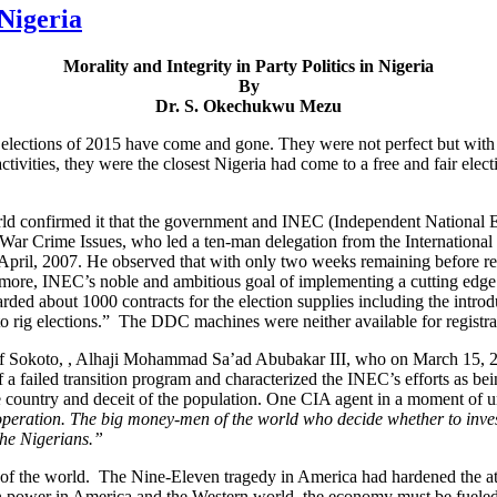
 Nigeria
Morality and Integrity in Party Politics in Nigeria
By
Dr. S. Okechukwu Mezu
y elections of 2015 have come and gone. They were not perfect but with 
ctivities, they were the closest Nigeria had come to a free and fair elect
ld confirmed it that the government and INEC (Independent National El
ar Crime Issues, who led a ten-man delegation from the International 
in April, 2007. He observed that with only two weeks remaining before re
ermore, INEC’s noble and ambitious goal of implementing a cutting edge sy
ed about 1000 contracts for the election supplies including the intro
s to rig elections.” The DDC machines were neither available for registra
of Sokoto, , Alhaji Mohammad Sa’ad Abubakar III, who on March 15, 2
f a failed transition program and characterized the INEC’s efforts as b
e country and deceit of the population. One CIA agent in a moment of u
s operation. The big money-men of the world who decide whether to inve
the Nigerians.”
s of the world. The Nine-Eleven tragedy in America had hardened the att
in power in America and the Western world, the economy must be fueled.