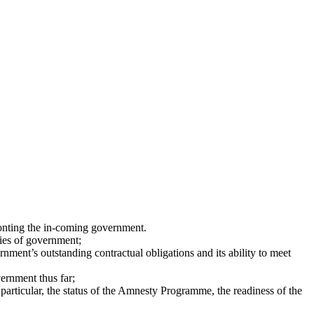
ronting the in-coming government.
ties of government;
ment’s outstanding contractual obligations and its ability to meet
ernment thus far;
particular, the status of the Amnesty Programme, the readiness of the