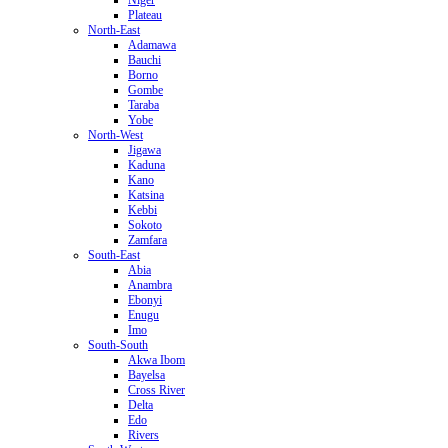
Plateau
North-East
Adamawa
Bauchi
Borno
Gombe
Taraba
Yobe
North-West
Jigawa
Kaduna
Kano
Katsina
Kebbi
Sokoto
Zamfara
South-East
Abia
Anambra
Ebonyi
Enugu
Imo
South-South
Akwa Ibom
Bayelsa
Cross River
Delta
Edo
Rivers