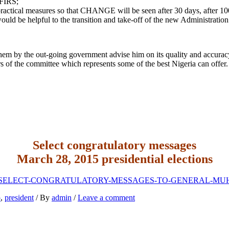
 FIRS;
 practical measures so that CHANGE will be seen after 30 days, after 100
ld be helpful to the transition and take-off of the new Administration
em by the out-going government advise him on its quality and accuracy s
rs of the committee which represents some of the best Nigeria can offer.
Select congratulatory messages
March 28, 2015 presidential elections
loads/2015/05/SELECT-CONGRATULATORY-MESSAGES-TO-GENERA
o
,
president
/ By
admin
/
Leave a comment