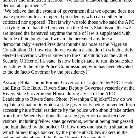
democratic garments.”
“We believe that the system of government that we operate does not
make provision for an imperial presidency, who can neither be
criticized nor opposed. That is why we told those who said the APC
is crying more than the bereaved on the Rivers State issue, that we
are indeed the bereaved anytime the rule of law is supplanted with
the rule of the jungle; and we are the bereaved anytime a
democratically-elected President thumbs his nose at the Nigerian
Constitution. Or how else do we explain a situation in which a duly
elected Governor, who is known to the Constitution as the Chief
Security Officer of his state, is now being made to run his state side
by side with the State Police Commissioner, who has been elevated
to the de facto Governor by the presidency?”
Asiwaju Bola Tinubu Former Governor of Lagos State/APC Leader
and Engr Tele Ikuru, Rivers State Deputy Governor yesterday at the
Rivers State Government House during a visit of the APC
Leadership to Rivers State. Photo: Nwankpa Chijioke“How do we
explain a situation in which a state governor is being prevented from
accessing his official residence by the police who should take orders
from him? Where is it done that a state governor cannot receive
visitors, including fellow state governors, without being tear-gassed
and humiliated by the police? Or how does one justify a situation in
which armed thugs backed by the police attack lawmakers in the
hallowed chambers of the State House of Assembly?