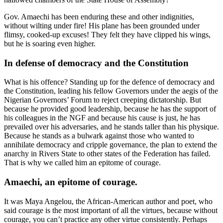
Gov. Amaechi has been enduring these and other indignities,
without wilting under fire! His plane has been grounded under
flimsy, cooked-up excuses! They felt they have clipped his wings,
but he is soaring even higher.
In defense of democracy and the Constitution
What is his offence? Standing up for the defence of democracy and
the Constitution, leading his fellow Governors under the aegis of the
Nigerian Governors’ Forum to reject creeping dictatorship. But
because he provided good leadership, because he has the support of
his colleagues in the NGF and because his cause is just, he has
prevailed over his adversaries, and he stands taller than his physique.
Because he stands as a bulwark against those who wanted to
annihilate democracy and cripple governance, the plan to extend the
anarchy in Rivers State to other states of the Federation has failed.
That is why we called him an epitome of courage.
Amaechi, an epitome of courage.
It was Maya Angelou, the African-American author and poet, who
said courage is the most important of all the virtues, because without
courage, you can’t practice any other virtue consistently. Perhaps