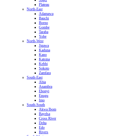
Plateau
North-East
Adamawa
Bauchi
Borno
Gombe
Taraba
Yobe
North-West
Jigawa
Kaduna
Kano
Katsina
Kebbi
Sokoto
Zamfara
South-East
Abia
Anambra
Ebonyi
Enugu
Imo
South-South
Akwa Ibom
Bayelsa
Cross River
Delta
Edo
Rivers