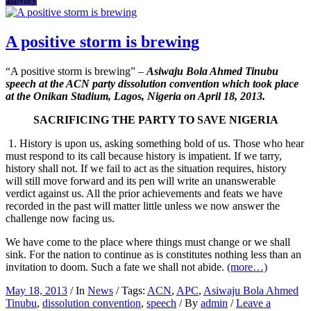
A positive storm is brewing
“A positive storm is brewing” –
Asiwaju Bola Ahmed Tinubu
speech at the ACN party dissolution convention which took place
at the Onikan Stadium, Lagos, Nigeria on April 18, 2013.
SACRIFICING THE PARTY TO SAVE NIGERIA
1. History is upon us, asking something bold of us. Those who hear
must respond to its call because history is impatient. If we tarry,
history shall not. If we fail to act as the situation requires, history
will still move forward and its pen will write an unanswerable
verdict against us. All the prior achievements and feats we have
recorded in the past will matter little unless we now answer the
challenge now facing us.
We have come to the place where things must change or we shall
sink. For the nation to continue as is constitutes nothing less than an
invitation to doom. Such a fate we shall not abide.
(more…)
May 18, 2013
/ In
News
/ Tags:
ACN
,
APC
,
Asiwaju Bola Ahmed
Tinubu
,
dissolution convention
,
speech
/ By
admin
/
Leave a