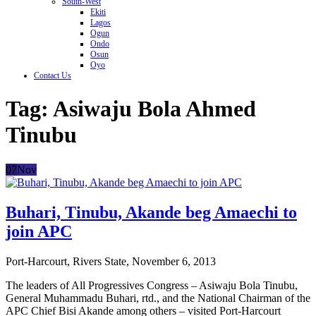
South-West
Ekiti
Lagos
Ogun
Ondo
Osun
Oyo
Contact Us
Tag:
Asiwaju Bola Ahmed
Tinubu
07
Nov
Buhari, Tinubu, Akande beg Amaechi to
join APC
Port-Harcourt, Rivers State, November 6, 2013
The leaders of All Progressives Congress – Asiwaju Bola Tinubu,
General Muhammadu Buhari, rtd., and the National Chairman of the
APC Chief Bisi Akande among others – visited Port-Harcourt