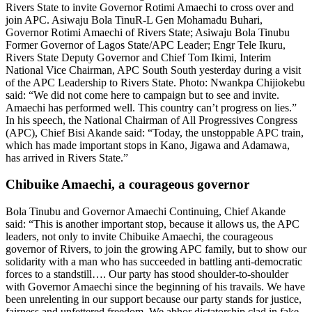
Rivers State to invite Governor Rotimi Amaechi to cross over and
join APC. Asiwaju Bola TinuR-L Gen Mohamadu Buhari,
Governor Rotimi Amaechi of Rivers State; Asiwaju Bola Tinubu
Former Governor of Lagos State/APC Leader; Engr Tele Ikuru,
Rivers State Deputy Governor and Chief Tom Ikimi, Interim
National Vice Chairman, APC South South yesterday during a visit
of the APC Leadership to Rivers State. Photo: Nwankpa Chijiokebu
said: “We did not come here to campaign but to see and invite.
Amaechi has performed well. This country can’t progress on lies.”
In his speech, the National Chairman of All Progressives Congress
(APC), Chief Bisi Akande said: “Today, the unstoppable APC train,
which has made important stops in Kano, Jigawa and Adamawa,
has arrived in Rivers State.”
Chibuike Amaechi, a courageous governor
Bola Tinubu and Governor Amaechi Continuing, Chief Akande
said: “This is another important stop, because it allows us, the APC
leaders, not only to invite Chibuike Amaechi, the courageous
governor of Rivers, to join the growing APC family, but to show our
solidarity with a man who has succeeded in battling anti-democratic
forces to a standstill…. Our party has stood shoulder-to-shoulder
with Governor Amaechi since the beginning of his travails. We have
been unrelenting in our support because our party stands for justice,
fairness and unfettered freedom. We abhor dictatorship clad in fake