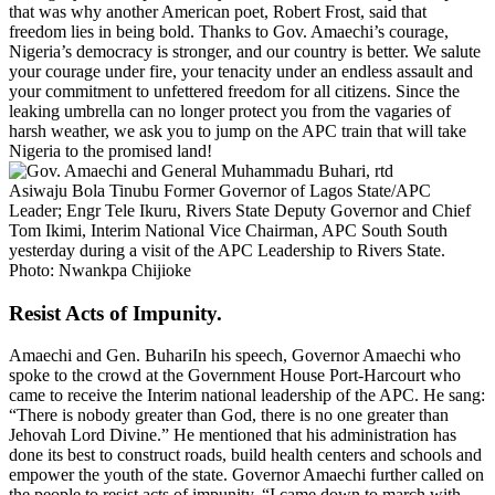
that was why another American poet, Robert Frost, said that
freedom lies in being bold. Thanks to Gov. Amaechi’s courage,
Nigeria’s democracy is stronger, and our country is better. We salute
your courage under fire, your tenacity under an endless assault and
your commitment to unfettered freedom for all citizens. Since the
leaking umbrella can no longer protect you from the vagaries of
harsh weather, we ask you to jump on the APC train that will take
Nigeria to the promised land!
Asiwaju Bola Tinubu Former Governor of Lagos State/APC
Leader; Engr Tele Ikuru, Rivers State Deputy Governor and Chief
Tom Ikimi, Interim National Vice Chairman, APC South South
yesterday during a visit of the APC Leadership to Rivers State.
Photo: Nwankpa Chijioke
Resist Acts of Impunity.
Amaechi and Gen. BuhariIn his speech, Governor Amaechi who
spoke to the crowd at the Government House Port-Harcourt who
came to receive the Interim national leadership of the APC. He sang:
“There is nobody greater than God, there is no one greater than
Jehovah Lord Divine.” He mentioned that his administration has
done its best to construct roads, build health centers and schools and
empower the youth of the state. Governor Amaechi further called on
the people to resist acts of impunity. “I came down to march with