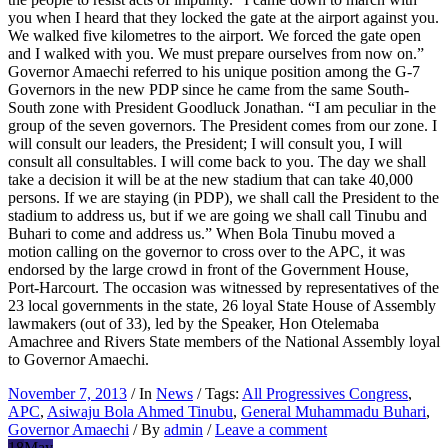
you when I heard that they locked the gate at the airport against you.
We walked five kilometres to the airport. We forced the gate open
and I walked with you. We must prepare ourselves from now on.”
Governor Amaechi referred to his unique position among the G-7
Governors in the new PDP since he came from the same South-
South zone with President Goodluck Jonathan. “I am peculiar in the
group of the seven governors. The President comes from our zone. I
will consult our leaders, the President; I will consult you, I will
consult all consultables. I will come back to you. The day we shall
take a decision it will be at the new stadium that can take 40,000
persons. If we are staying (in PDP), we shall call the President to the
stadium to address us, but if we are going we shall call Tinubu and
Buhari to come and address us.” When Bola Tinubu moved a
motion calling on the governor to cross over to the APC, it was
endorsed by the large crowd in front of the Government House,
Port-Harcourt. The occasion was witnessed by representatives of the
23 local governments in the state, 26 loyal State House of Assembly
lawmakers (out of 33), led by the Speaker, Hon Otelemaba
Amachree and Rivers State members of the National Assembly loyal
to Governor Amaechi.
November 7, 2013
/ In
News
/ Tags:
All Progressives Congress
,
APC
,
Asiwaju Bola Ahmed Tinubu
,
General Muhammadu Buhari
,
Governor Amaechi
/ By
admin
/
Leave a comment
18
May