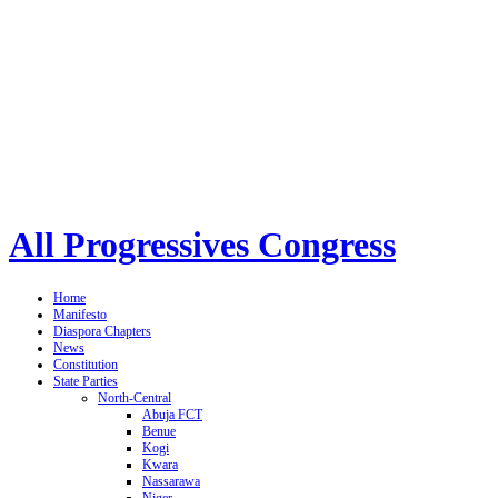
All Progressives Congress
Home
Manifesto
Diaspora Chapters
News
Constitution
State Parties
North-Central
Abuja FCT
Benue
Kogi
Kwara
Nassarawa
Niger