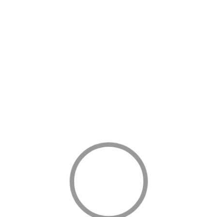
ned vandals and saboteurs blowing up oil and gas installations
stic action being taken against Boko Haram by the Armed Forces.
mmunity in China, President Buhari also reaffirmed his total
ying that corruption was an arch-enemy of the nation which has
 out corruption a reality in the shortest possible time. Whoever
e sensible should have learnt a lesson. Those who are mad, let
id collapsed a number of times. I hope this message will reach
s and installations.
ram,” the President declared.
t the Federal Government was working very hard to overcome
f a better Nigeria.
omy will not be achieved overnight. It will be a long, and in some
 there. But we must start that journey now.